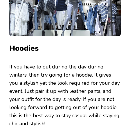
Hoodies
If you have to out during the day during
winters, then try going for a hoodie. It gives
you a stylish yet the look required for your day
event. Just pair it up with leather pants, and
your outfit for the day is ready! If you are not
looking forward to getting out of your hoodie,
this is the best way to stay casual while staying
chic and stylish!