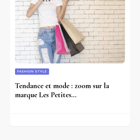
FASHION STYLE
Tendance et mode : zoom sur la
marque Les Petites…