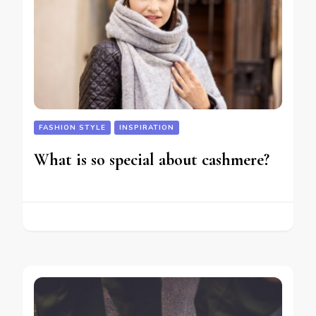
FASHION STYLE
INSPIRATION
What is so special about cashmere?