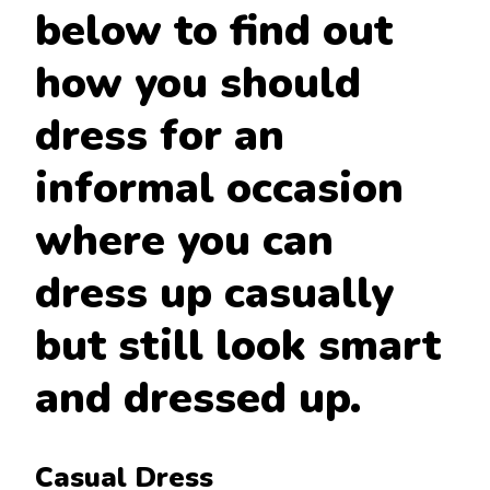
below to find out
how you should
dress for an
informal occasion
where you can
dress up casually
but still look smart
and dressed up.
Casual Dress