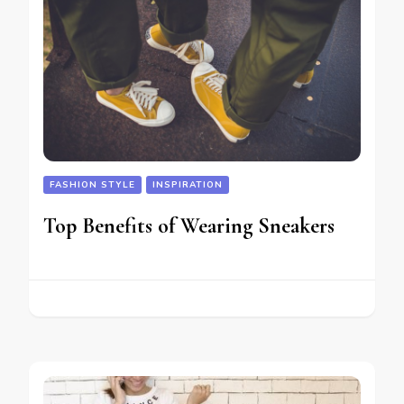
FASHION STYLE
INSPIRATION
Top Benefits of Wearing Sneakers