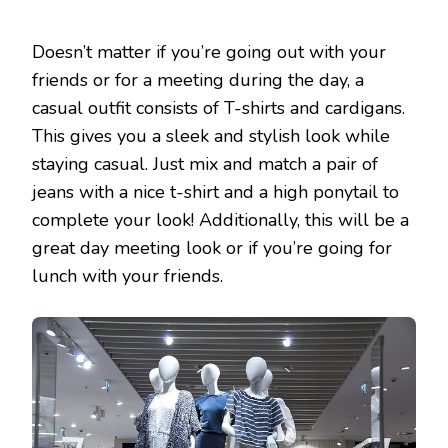
Doesn’t matter if you’re going out with your
friends or for a meeting during the day, a
casual outfit consists of T-shirts and cardigans.
This gives you a sleek and stylish look while
staying casual. Just mix and match a pair of
jeans with a nice t-shirt and a high ponytail to
complete your look! Additionally, this will be a
great day meeting look or if you’re going for
lunch with your friends.