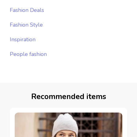
Fashion Deals
Fashion Style
Inspiration
People fashion
Recommended items