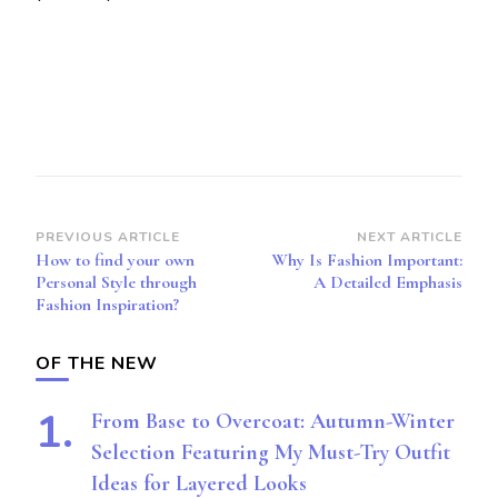
Post
PREVIOUS ARTICLE
NEXT ARTICLE
How to find your own
Why Is Fashion Important:
Navigation
Personal Style through
A Detailed Emphasis
Fashion Inspiration?
OF THE NEW
From Base to Overcoat: Autumn-Winter
Selection Featuring My Must-Try Outfit
Ideas for Layered Looks