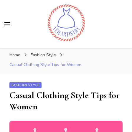
Veilartistry
Discover the latest trends
Home
Fashion Style
Casual Clothing Style Tips for Women
FASHION STYLE
Casual Clothing Style Tips for
Women