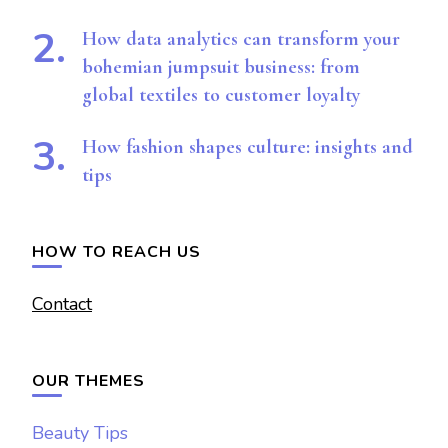
How data analytics can transform your
bohemian jumpsuit business: from
global textiles to customer loyalty
How fashion shapes culture: insights and
tips
HOW TO REACH US
Contact
OUR THEMES
Beauty Tips