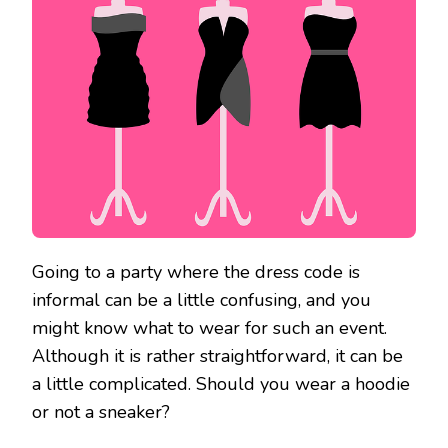
Going to a party where the dress code is
informal can be a little confusing, and you
might know what to wear for such an event.
Although it is rather straightforward, it can be
a little complicated. Should you wear a hoodie
or not a sneaker?