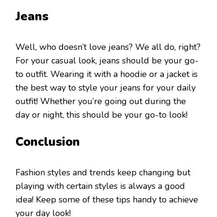
Jeans
Well, who doesn’t love jeans? We all do, right?
For your casual look, jeans should be your go-
to outfit. Wearing it with a hoodie or a jacket is
the best way to style your jeans for your daily
outfit! Whether you’re going out during the
day or night, this should be your go-to look!
Conclusion
Fashion styles and trends keep changing but
playing with certain styles is always a good
idea! Keep some of these tips handy to achieve
your day look!