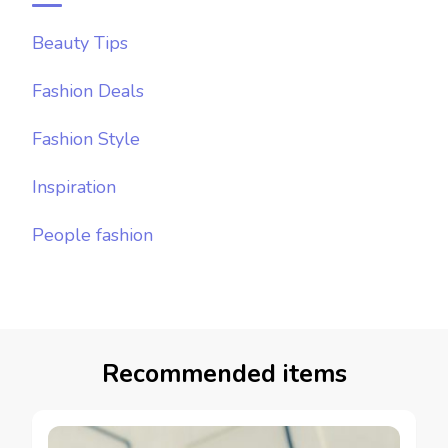
Beauty Tips
Fashion Deals
Fashion Style
Inspiration
People fashion
Recommended items