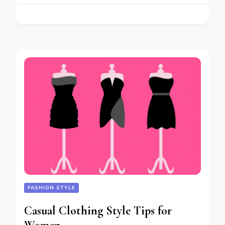
FASHION STYLE
Casual Clothing Style Tips for