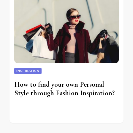
INSPIRATION
How to find your own Personal
Style through Fashion Inspiration?