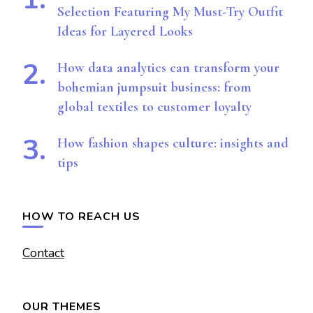
Selection Featuring My Must-Try Outfit
Ideas for Layered Looks
How data analytics can transform your
bohemian jumpsuit business: from
global textiles to customer loyalty
How fashion shapes culture: insights and
tips
HOW TO REACH US
Contact
OUR THEMES