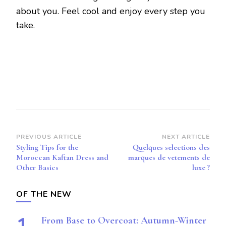
about you. Feel cool and enjoy every step you
take.
Post
PREVIOUS ARTICLE
NEXT ARTICLE
Styling Tips for the
Quelques selections des
Navigation
Moroccan Kaftan Dress and
marques de vetements de
Other Basics
luxe ?
OF THE NEW
From Base to Overcoat: Autumn-Winter