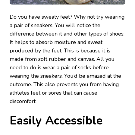
Do you have sweaty feet? Why not try wearing
a pair of sneakers. You will notice the
difference between it and other types of shoes.
It helps to absorb moisture and sweat
produced by the feet. This is because it is
made from soft rubber and canvas. All you
need to do is wear a pair of socks before
wearing the sneakers. You’d be amazed at the
outcome. This also prevents you from having
athletes feet or sores that can cause
discomfort.
Easily Accessible