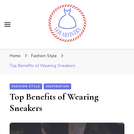
Veilartistry
Discover the latest trends
Home
Fashion Style
Top Benefits of Wearing Sneakers
FASHION STYLE
INSPIRATION
Top Benefits of Wearing
Sneakers