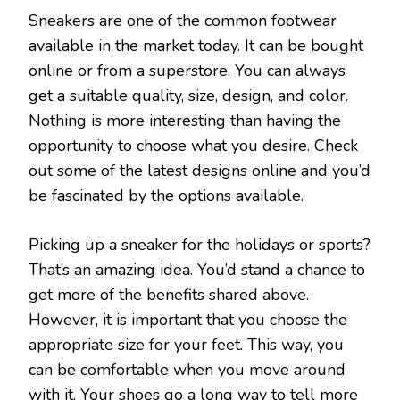
Sneakers are one of the common footwear
available in the market today. It can be bought
online or from a superstore. You can always
get a suitable quality, size, design, and color.
Nothing is more interesting than having the
opportunity to choose what you desire. Check
out some of the latest designs online and you’d
be fascinated by the options available.
Picking up a sneaker for the holidays or sports?
That’s an amazing idea. You’d stand a chance to
get more of the benefits shared above.
However, it is important that you choose the
appropriate size for your feet. This way, you
can be comfortable when you move around
with it. Your shoes go a long way to tell more