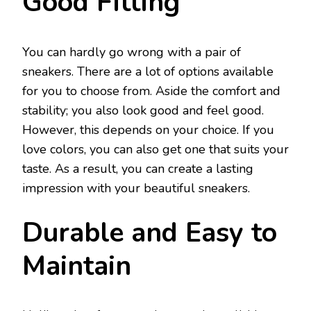
Good Fitting
You can hardly go wrong with a pair of
sneakers. There are a lot of options available
for you to choose from. Aside the comfort and
stability; you also look good and feel good.
However, this depends on your choice. If you
love colors, you can also get one that suits your
taste. As a result, you can create a lasting
impression with your beautiful sneakers.
Durable and Easy to
Maintain