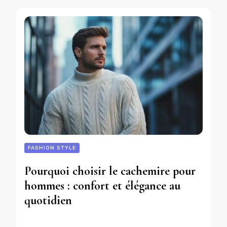
FASHION STYLE
Pourquoi choisir le cachemire pour
hommes : confort et élégance au
quotidien