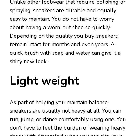
Unlike other footwear that require polishing or
spraying, sneakers are durable and equally
easy to maintain. You do not have to worry
about having a worn-out shoe so quickly.
Depending on the quality you buy, sneakers
remain intact for months and even years. A
quick brush with soap and water can give it a
shiny new look.
Light weight
As part of helping you maintain balance,
sneakers are usually not heavy at all. You can
run, jump, or dance comfortably using one. You
don’t have to feel the burden of wearing heavy