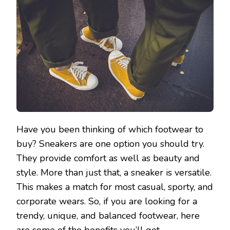
Have you been thinking of which footwear to
buy? Sneakers are one option you should try.
They provide comfort as well as beauty and
style. More than just that, a sneaker is versatile.
This makes a match for most casual, sporty, and
corporate wears. So, if you are looking for a
trendy, unique, and balanced footwear, here
are some of the benefits you’ll get.