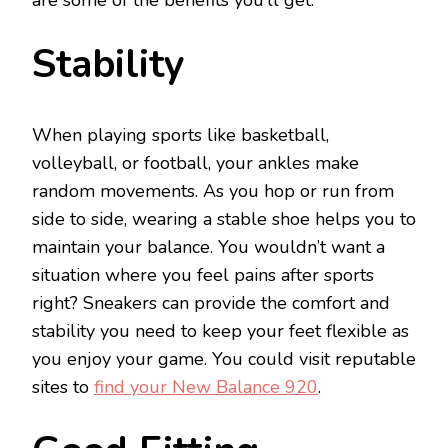
Stability
When playing sports like basketball,
volleyball, or football, your ankles make
random movements. As you hop or run from
side to side, wearing a stable shoe helps you to
maintain your balance. You wouldn’t want a
situation where you feel pains after sports
right? Sneakers can provide the comfort and
stability you need to keep your feet flexible as
you enjoy your game. You could visit reputable
sites to
find your New Balance 920
.