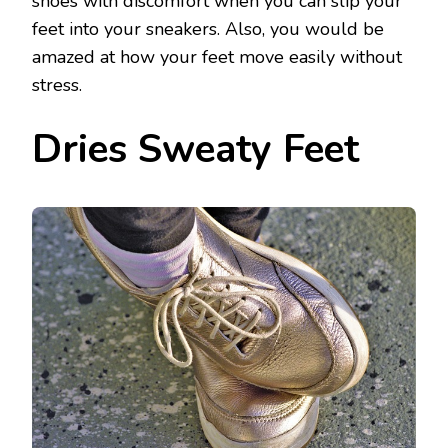
shoes with discomfort when you can slip your
feet into your sneakers. Also, you would be
amazed at how your feet move easily without
stress.
Dries Sweaty Feet